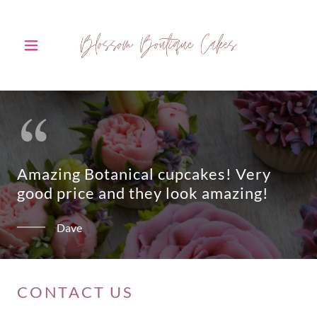
Amazing Botanical cupcakes! Very
good price and they look amazing!
Dave
CONTACT US