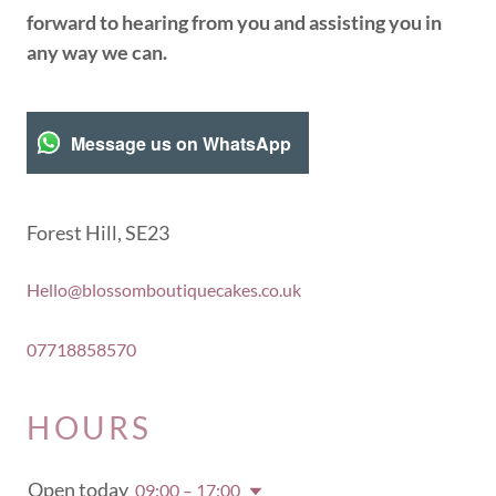
forward to hearing from you and assisting you in
any way we can.
Message us on WhatsApp
Forest Hill, SE23
Hello@blossomboutiquecakes.co.uk
07718858570
HOURS
Open today
09:00 – 17:00