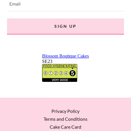
Email
SIGN UP
Privacy Policy
Terms and Conditions
Cake Care Card