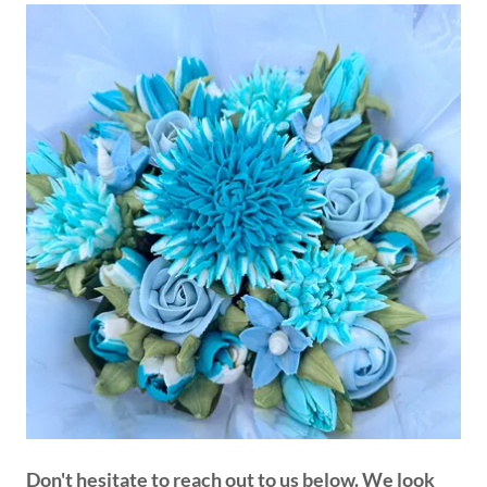
Don't hesitate to reach out to us below. We look