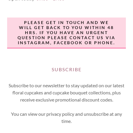
PLEASE GET IN TOUCH AND WE
WILL GET BACK TO YOU WITHIN 48
HRS. IF YOU HAVE AN URGENT
QUESTION PLEASE CONTACT US VIA
INSTAGRAM, FACEBOOK OR PHONE.
SUBSCRIBE
Subscribe to our newsletter to stay updated on our latest
floral cupcakes and cupcake bouquet collections, plus
receive exclusive promotional discount codes.
You can view our privacy policy and unsubscribe at any
time.